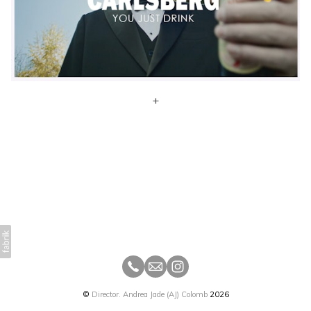
+
©
Director. Andrea Jade (AJ) Colomb
2026