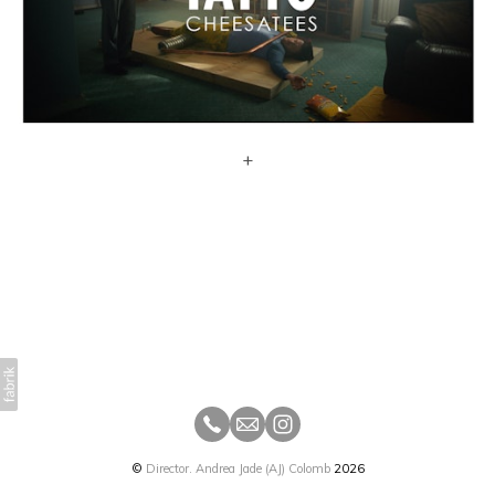
+
©
Director. Andrea Jade (AJ) Colomb
2026