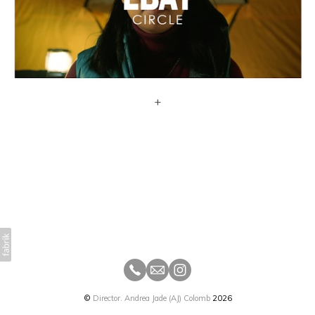
+
©
Director. Andrea Jade (AJ) Colomb
2026