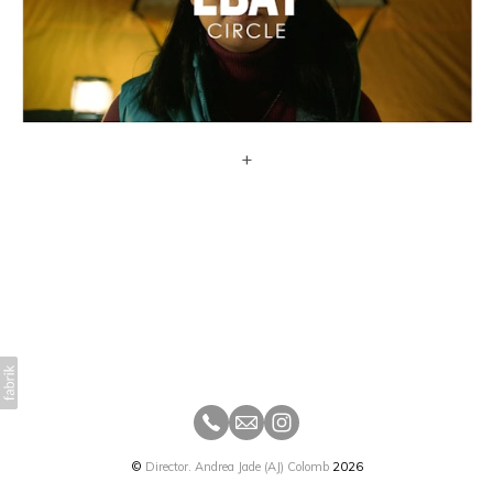
+
©
Director. Andrea Jade (AJ) Colomb
2026