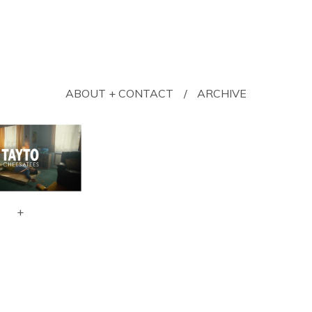
ABOUT + CONTACT
ARCHIVE
+