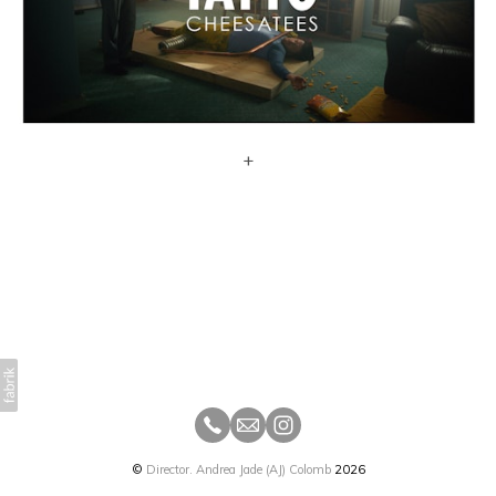
+
©
Director. Andrea Jade (AJ) Colomb
2026